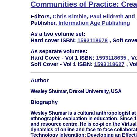
Communities of Practice: Cre
Editors,
Chris Kimble
,
Paul Hildreth
and
Publisher,
Information Age Publishing
As a two volume set:
Hard cover ISBN:
1593118678
, Soft cov
As separate volumes:
Hard Cover - Vol 1 ISBN:
1593118635
, V
Soft Cover - Vol 1 ISBN:
1593118627
, Vo
Author
Wesley Shumar, Drexel University, USA
Biography
Wesley Shumar is a cultural anthropologist a
ethnographic evaluation in education. Since 
and resource centre. He is co-pi on the Virtua
dynamics of online and face-to face collabora
Technology Integration: Developing an Effect