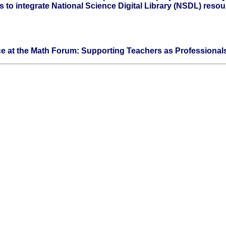
to integrate National Science Digital Library (NSDL) resou
ce at the Math Forum: Supporting Teachers as Professional