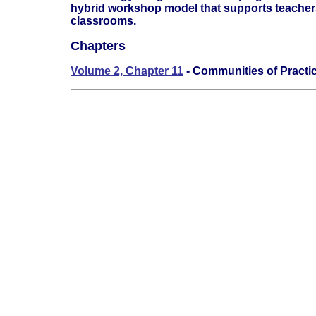
hybrid workshop model that supports teachers 
classrooms.
Chapters
Volume 2, Chapter 11
- Communities of Practi