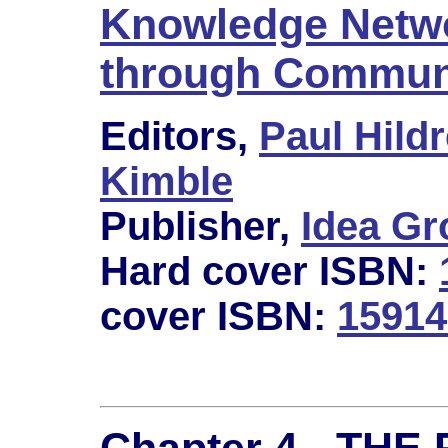
Knowledge Netwo
through Communi
Editors,
Paul Hildr
Kimble
Publisher,
Idea Gr
Hard cover ISBN:
cover ISBN:
15914