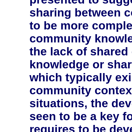
sharing between c
to be more complex
community knowle
the lack of share
knowledge or share
which typically exi
community context
situations, the dev
seen to be a key f
requires to be dev